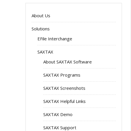
About Us
Solutions
EFile Interchange
SAXTAX
About SAXTAX Software
SAXTAX Programs
SAXTAX Screenshots
SAXTAX Helpful Links
SAXTAX Demo
SAXTAX Support