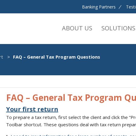
Banking Partners
Test
ABOUT US
SOLUTIONS
rt
FAQ – General Tax Program Questions
FAQ – General Tax Program Qu
Your first return
To prepare a tax return, first select the client and click the “
Toolbar shortcut. These questions deal with tax return prepara