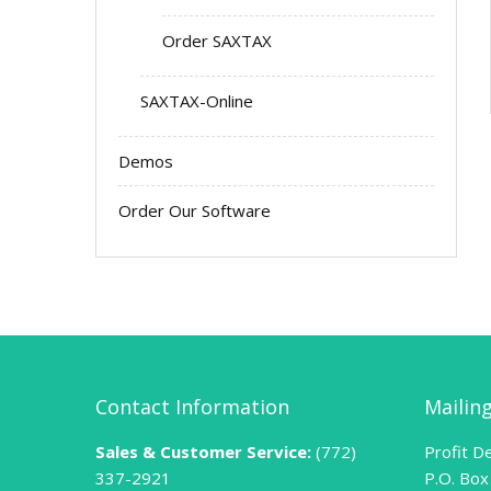
Order SAXTAX
SAXTAX-Online
Demos
Order Our Software
Contact Information
Mailin
Sales & Customer Service:
(772)
Profit De
337-2921
P.O. Box