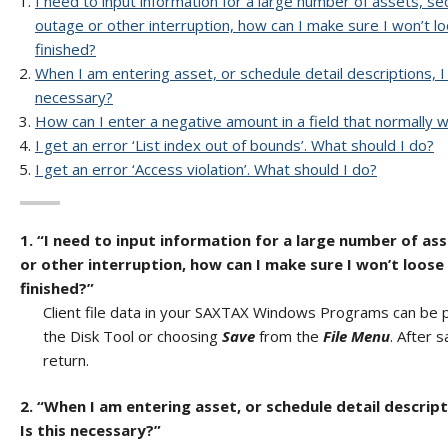
I need to input information for a large number of assets, sec
outage or other interruption, how can I make sure I won’t l
finished?
When I am entering asset, or schedule detail descriptions, 
necessary?
How can I enter a negative amount in a field that normally wo
I get an error ‘List index out of bounds’. What should I do?
I get an error ‘Access violation’. What should I do?
1. “I need to input information for a large number of ass
or other interruption, how can I make sure I won’t loose
finished?”
Client file data in your SAXTAX Windows Programs can be per
the Disk Tool or choosing
Save
from the
File Menu
. After 
return.
2. “When I am entering asset, or schedule detail descrip
Is this necessary?”