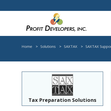
Home
Solutions
SAXTAX
SAXTAX Suppo
Tax Preparation Solutions