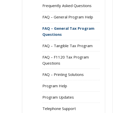
Frequently Asked Questions
FAQ – General Program Help
FAQ – General Tax Program
Questions
FAQ – Tangible Tax Program
FAQ – F1120 Tax Program
Questions
FAQ – Printing Solutions
Program Help
Program Updates
Telephone Support