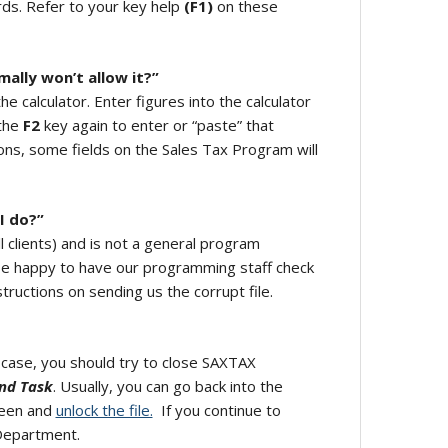
rds. Refer to your key help
(F1)
on these
mally won’t allow it?”
he calculator. Enter figures into the calculator
 the
F2
key again to enter or “paste” that
ons, some fields on the Sales Tax Program will
 I do?”
all clients) and is not a general program
l be happy to have our programming staff check
tructions on sending us the corrupt file.
y case, you should try to close SAXTAX
nd Task
. Usually, you can go back into the
reen and
unlock the file.
If you continue to
 Department.