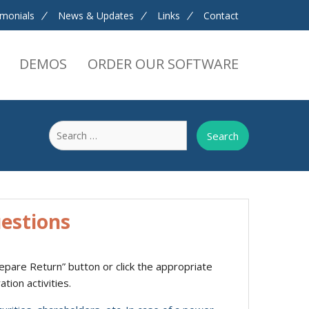
imonials
News & Updates
Links
Contact
DEMOS
ORDER OUR SOFTWARE
Search
for:
estions
Prepare Return” button or click the appropriate
tion activities.