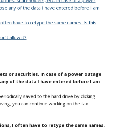
urities, shareholders, etc. In case of a power
oose any of the data I have entered before I am
I often have to retype the same names. Is this
n’t allow it?
ets or securities. In case of a power outage
 any of the data I have entered before I am
iodically saved to the hard drive by clicking
saving, you can continue working on the tax
tions, I often have to retype the same names.