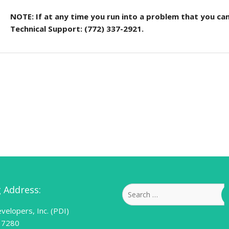
NOTE: If at any time you run into a problem that you can
Technical Support: (772) 337-2921.
g Address:
Search
for:
velopers, Inc. (PDI)
 7280