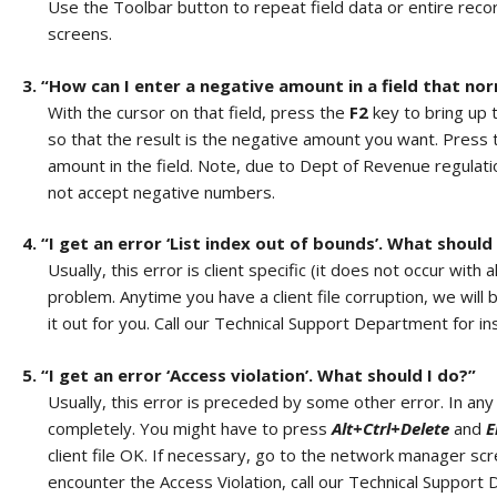
Use the Toolbar button to repeat field data or entire reco
screens.
3. “How can I enter a negative amount in a field that nor
With the cursor on that field, press the
F2
key to bring up t
so that the result is the negative amount you want. Press
amount in the field. Note, due to Dept of Revenue regulati
not accept negative numbers.
4. “I get an error ‘List index out of bounds’. What should
Usually, this error is client specific (it does not occur with 
problem. Anytime you have a client file corruption, we wil
it out for you. Call our Technical Support Department for ins
5. “I get an error ‘Access violation’. What should I do?”
Usually, this error is preceded by some other error. In an
completely. You might have to press
Alt+Ctrl+Delete
and
E
client file OK. If necessary, go to the network manager sc
encounter the Access Violation, call our Technical Support