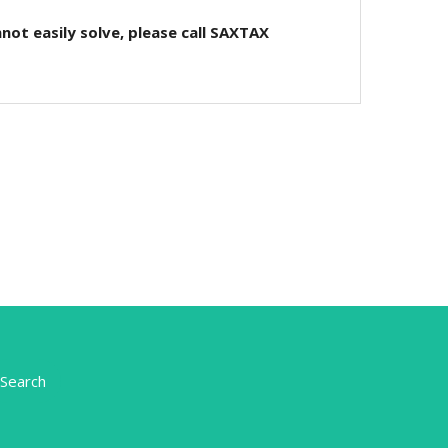
not easily solve, please call SAXTAX