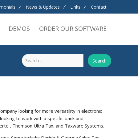
imonials
News & Updates
Links
Contact
DEMOS
ORDER OUR SOFTWARE
Search
for:
ompany looking for more versatility in electronic
looking to work with a specific bank and
erte
, Thomson
Ultra Tax
, and
Taxware Systems
.
s. Some include: Florida & Georgia Sales Tax,