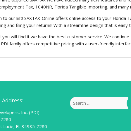
nemployment Tax, 1040NR, Florida Tangible Importing, and many
o our list! SAXTAX-Online offers online access to your Florida 
ng and filing your returns! With a streamline design that is easy 
you will find it we have the best customer service. We continue 
DI family offers competitive pricing with a user-friendly interface 
g Address:
Search
for:
velopers, Inc. (PDI)
 7280
nt Lucie, FL 34985-7280