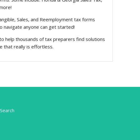
 more!
Tangible, Sales, and Reemployment tax forms
to navigate anyone can get started!
to help thousands of tax preparers find solutions
that really is effortless.