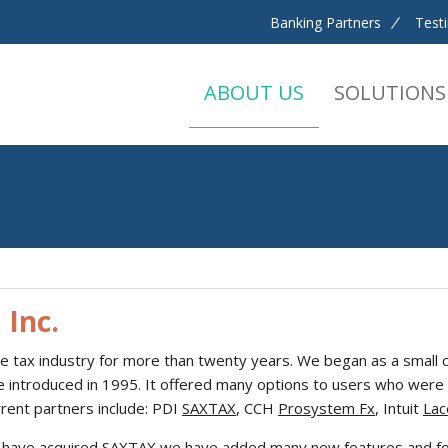
Banking Partners
Test
ABOUT US
SOLUTIONS
 Inc.
he tax industry for more than twenty years. We began as a small c
re introduced in 1995. It offered many options to users who were 
rrent partners include: PDI
SAXTAX
, CCH
Prosystem Fx
, Intuit
Lac
 have acquired SAXTAX we have added many new features and form