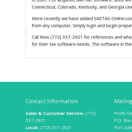
Connecticut, Colorado, Kentucky, and Georgia U
More recently we have added SAXTAX-Online.com t
from any computer. Simply login and begin prepari
Call Now (772) 337-2921 for references and what 
for their tax software needs. The software in the P
Contact Information
Mailin
Sales & Customer Service:
(772)
Profit De
337-2921
P.O. Box
Local:
(772) 337-2921
Port Sai