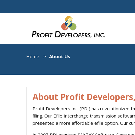
Home
About Us
About Profit Developers,
Profit Developers Inc. (PDI) has revolutionized t
filing. Our Efile Interchange transmission softwa
presented a more affordable efile option. Our cu
In 2007 PDI acquired SAXTAX Software. Since we