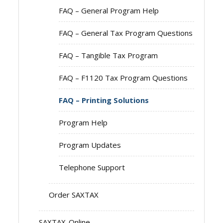
FAQ – General Program Help
FAQ – General Tax Program Questions
FAQ – Tangible Tax Program
FAQ – F1120 Tax Program Questions
FAQ – Printing Solutions
Program Help
Program Updates
Telephone Support
Order SAXTAX
SAXTAX-Online