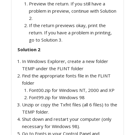
Preview the return. If you still have a
problem in preview, continue with Solution
2.
If the return previews okay, print the
return. If you have a problem in printing,
go to Solution 3.
Solution 2
In Windows Explorer, create a new folder
TEMP under the FLINT folder
Find the appropriate fonts file in the FLINT
folder
Font00.zip for Windows NT, 2000 and XP
Font99.zip for Windows 98
Unzip or copy the Txfnt files (all 6 files) to the
TEMP folder.
Shut down and restart your computer (only
necessary for Windows 98).
Go to Fonts in your Control Panel and