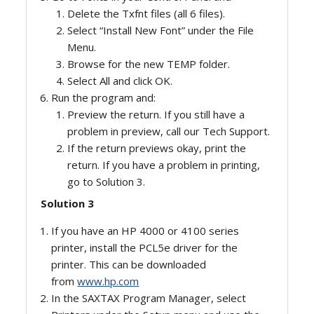
Delete the Txfnt files (all 6 files).
Select “Install New Font” under the File
Menu.
Browse for the new TEMP folder.
Select All and click OK.
Run the program and:
Preview the return. If you still have a
problem in preview, call our Tech Support.
If the return previews okay, print the
return. If you have a problem in printing,
go to Solution 3.
Solution 3
If you have an HP 4000 or 4100 series
printer, install the PCL5e driver for the
printer. This can be downloaded
from
www.hp.com
In the SAXTAX Program Manager, select