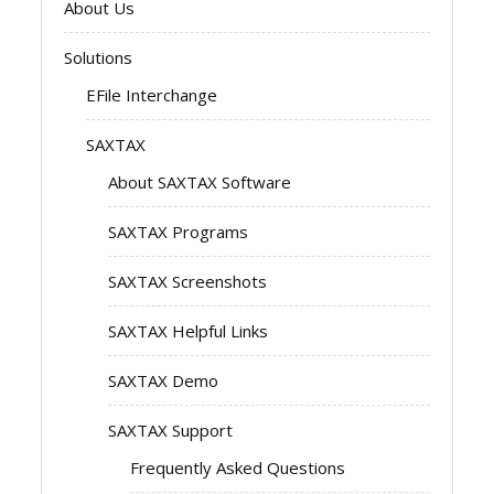
About Us
Solutions
EFile Interchange
SAXTAX
About SAXTAX Software
SAXTAX Programs
SAXTAX Screenshots
SAXTAX Helpful Links
SAXTAX Demo
SAXTAX Support
Frequently Asked Questions