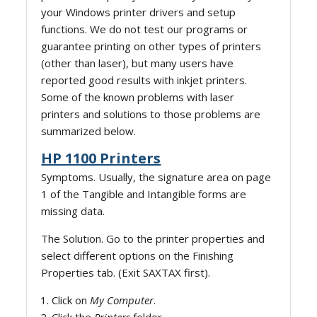
your Windows printer drivers and setup
functions. We do not test our programs or
guarantee printing on other types of printers
(other than laser), but many users have
reported good results with inkjet printers.
Some of the known problems with laser
printers and solutions to those problems are
summarized below.
HP 1100 Printers
Symptoms. Usually, the signature area on page
1 of the Tangible and Intangible forms are
missing data.
The Solution. Go to the printer properties and
select different options on the Finishing
Properties tab. (Exit SAXTAX first).
Click on
My Computer
.