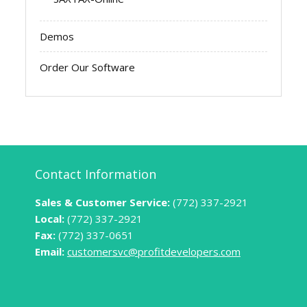
Demos
Order Our Software
Contact Information
Sales & Customer Service:
(772) 337-2921
Local:
(772) 337-2921
Fax:
(772) 337-0651
Email:
customersvc@profitdevelopers.com