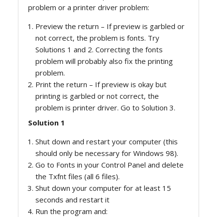
problem or a printer driver problem:
Preview the return – If preview is garbled or
not correct, the problem is fonts. Try
Solutions 1 and 2. Correcting the fonts
problem will probably also fix the printing
problem.
Print the return – If preview is okay but
printing is garbled or not correct, the
problem is printer driver. Go to Solution 3.
Solution 1
Shut down and restart your computer (this
should only be necessary for Windows 98).
Go to Fonts in your Control Panel and delete
the Txfnt files (all 6 files).
Shut down your computer for at least 15
seconds and restart it
Run the program and: