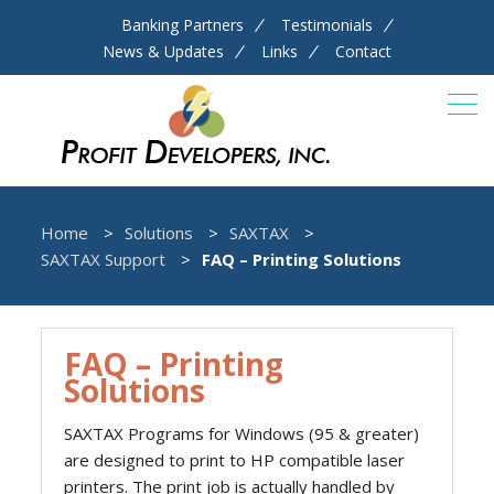
Banking Partners
Testimonials
News & Updates
Links
Contact
Home
Solutions
SAXTAX
SAXTAX Support
FAQ – Printing Solutions
FAQ – Printing
Solutions
SAXTAX Programs for Windows (95 & greater)
are designed to print to HP compatible laser
printers. The print job is actually handled by