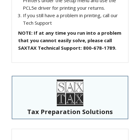
Printers under the Setup menu and use the
PCL5e driver for printing your returns.
If you still have a problem in printing, call our
Tech Support
NOTE: If at any time you run into a problem
that you cannot easily solve, please call
SAXTAX Technical Support: 800-678-1789.
Tax Preparation Solutions