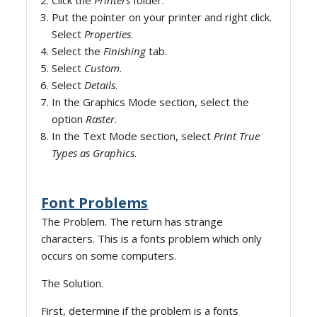
Click the
Printers
folder.
Put the pointer on your printer and right click.
Select
Properties
.
Select the
Finishing
tab.
Select
Custom
.
Select
Details
.
In the Graphics Mode section, select the
option
Raster
.
In the Text Mode section, select
Print True
Types as Graphics
.
Font Problems
The Problem. The return has strange
characters. This is a fonts problem which only
occurs on some computers.
The Solution.
First, determine if the problem is a fonts