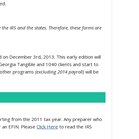
ed.
 the IRS and the states. Therefore, these forms are
on December 3rd, 2013. This early edition will
d Georgia Tangible and 1040 clients and start to
ll other programs
(excluding 2014 payroll)
will be
rting from the 2011 tax year. Any preparer who
or an EFIN. Please
Click Here
to read the IRS