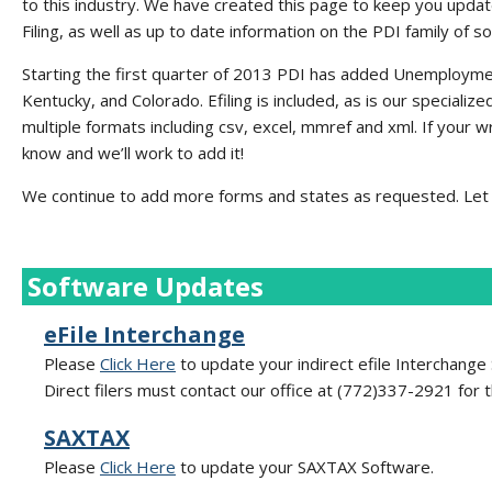
to this industry. We have created this page to keep you updat
Filing, as well as up to date information on the PDI family of s
Starting the first quarter of 2013 PDI has added Unemployme
Kentucky, and Colorado. Efiling is included, as is our specializ
multiple formats including csv, excel, mmref and xml. If your w
know and we’ll work to add it!
We continue to add more forms and states as requested. Let 
Software Updates
eFile Interchange
Please
Click Here
to update your indirect efile Interchange
Direct filers must contact our office at (772)337-2921 for 
SAXTAX
Please
Click Here
to update your SAXTAX Software.