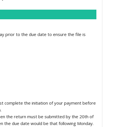
y prior to the due date to ensure the file is
st complete the initiation of your payment before
.
hen the return must be submitted by the 20th of
hen the due date would be that following Monday.