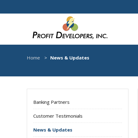
Home
News & Updates
Banking Partners
Customer Testimonials
News & Updates