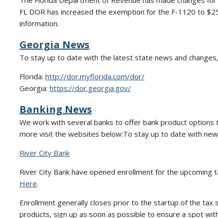
The Florida Department of Revenue has made changes for 
FL DOR has increased the exemption for the F-1120 to $25
information.
Georgia News
To stay up to date with the latest state news and changes,
Florida:
http://dor.myflorida.com/dor/
Georgia:
https://dor.georgia.gov/
Banking News
We work with several banks to offer bank product options to 
more visit the websites below:To stay up to date with new 
River City Bank
River City Bank have opened enrollment for the upcoming t
Here
.
Enrollment generally closes prior to the startup of the tax 
products, sign up as soon as possible to ensure a spot wit