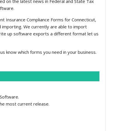
ed on the latest news in Federal and State Tax
oftware.
nt Insurance Compliance Forms for Connecticut,
ed importing. We currently are able to import
rite up software exports a different format let us
us know which forms you need in your business.
 Software.
the most current release.