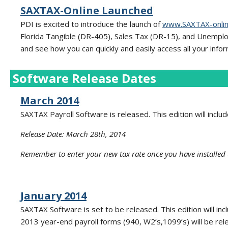
SAXTAX-Online Launched
PDI is excited to introduce the launch of
www.SAXTAX-onli
Florida Tangible (DR-405), Sales Tax (DR-15), and Unempl
and see how you can quickly and easily access all your infor
Software Release Dates
March 2014
SAXTAX Payroll Software is released. This edition will inclu
Release Date: March 28th, 2014
Remember to enter your new tax rate once you have installed 
January 2014
SAXTAX Software is set to be released. This edition will in
2013 year-end payroll forms (940, W2’s,1099’s) will be rel