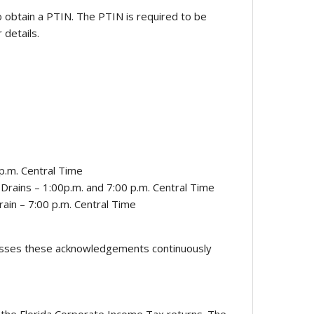
o obtain a PTIN. The PTIN is required to be
 details.
p.m. Central Time
Drains – 1:00p.m. and 7:00 p.m. Central Time
ain – 7:00 p.m. Central Time
ocesses these acknowledgements continuously