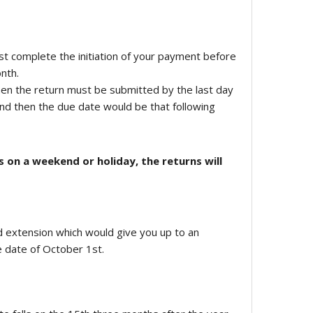
st complete the initiation of your payment before
nth.
en the return must be submitted by the last day
end then the due date would be that following
s on a weekend or holiday, the returns will
nd extension which would give you up to an
e date of October 1st.