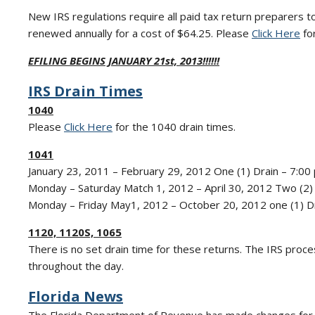
New IRS regulations require all paid tax return preparers t
renewed annually for a cost of $64.25. Please
Click Here
for
EFILING BEGINS JANUARY 21st, 2013!!!!!!
IRS Drain Times
1040
Please
Click Here
for the 1040 drain times.
1041
January 23, 2011 – February 29, 2012 One (1) Drain – 7:00 
Monday – Saturday Match 1, 2012 – April 30, 2012 Two (2) 
Monday – Friday May1, 2012 – October 20, 2012 one (1) Dr
1120, 1120S, 1065
There is no set drain time for these returns. The IRS pr
throughout the day.
Florida News