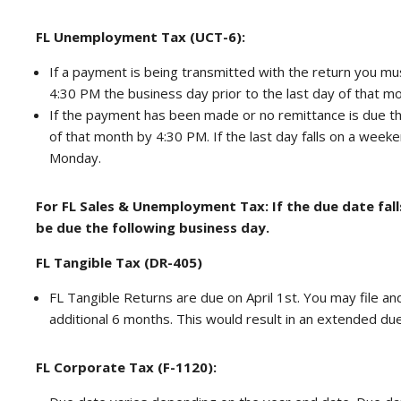
FL Unemployment Tax (UCT-6):
If a payment is being transmitted with the return you mu
4:30 PM the business day prior to the last day of that mo
If the payment has been made or no remittance is due th
of that month by 4:30 PM. If the last day falls on a week
Monday.
For FL Sales & Unemployment Tax: If the due date fall
be due the following business day.
FL Tangible Tax (DR-405)
FL Tangible Returns are due on April 1st. You may file a
additional 6 months. This would result in an extended du
FL Corporate Tax (F-1120):