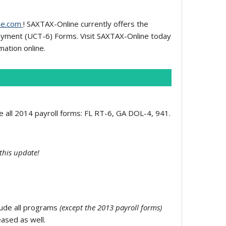
ne.com
! SAXTAX-Online currently offers the
oyment (UCT-6) Forms. Visit SAXTAX-Online today
mation online.
de all 2014 payroll forms: FL RT-6, GA DOL-4, 941.
this update!
clude all programs
(except the 2013 payroll forms)
eased as well.