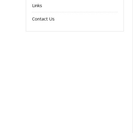
Links
Contact Us