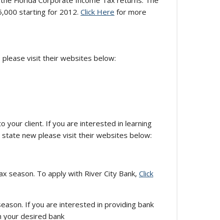
the Florida Corporate Income Tax returns. The
,000 starting for 2012.
Click Here
for more
 please visit their websites below:
your client. If you are interested in learning
state new please visit their websites below:
ax season. To apply with River City Bank,
Click
season. If you are interested in providing bank
h your desired bank