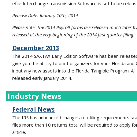
efile Interchange transmission Software is set to be releas
Release Date: January 10th, 2014
Please note: The 2014 Payroll forms are released much later by
released at the very beginning of the 2014 first quarter filing.
December 2013
The 2014 SAXTAX Early Edition Software has been released 
give you the ability to print organizers for your Florida an
input any new assets into the Florida Tangible Program. A
released early January 2014.
Industry News
Federal News
The IRS has announced changes to efiling requirements sta
files more than 10 returns total will be required to apply f
article.