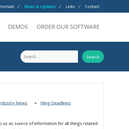
imonials
News & Updates
Links
Contact
DEMOS
ORDER OUR SOFTWARE
Search
for:
Industry News
Filing Deadlines
o us as source of information for all things related