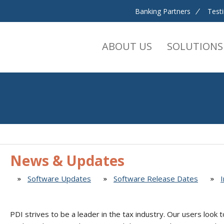
Banking Partners
Test
ABOUT US
SOLUTIONS
News & Updates
Software Updates
Software Release Dates
PDI strives to be a leader in the tax industry. Our users look t