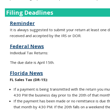
Filing Deadlines
Reminder
It is always suggested to submit your return at least one da
received and accepted by the IRS or DOR.
Federal News
Individual Tax Returns:
The due date is April 15th.
Florida News
FL Sales Tax (DR-15):
If a payment is being transmitted with the return you mu
4:30 PM the business day prior to the 20th of that month
If the payment has been made or no remittance is due t
that month by 4:30 PM. If the 20th falls on a weekend t