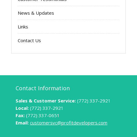
News & Updates
Links
Contact Us
Contact Information
Sales & Customer Service:
(772) 337-2921
Local:
(772) 337-2921
Fax:
(772) 337-0651
Email:
customersvc@profitdevelopers.com