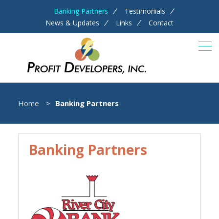
Banking Partners
Testimonials
News & Updates
Links
Contact
Home
Banking Partners
Banking Partners