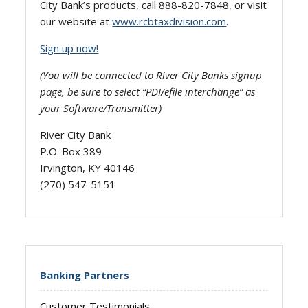
City Bank’s products, call 888-820-7848, or visit
our website at
www.rcbtaxdivision.com
.
Sign up now!
(You will be connected to River City Banks signup
page, be sure to select “PDI/efile interchange” as
your Software/Transmitter)
River City Bank
P.O. Box 389
Irvington, KY 40146
(270) 547-5151
Banking Partners
Customer Testimonials