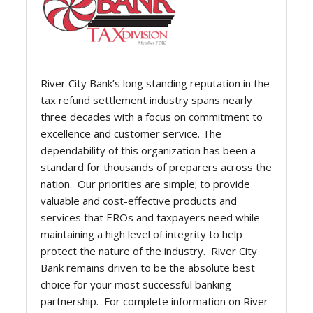
River City Bank’s long standing reputation in the
tax refund settlement industry spans nearly
three decades with a focus on commitment to
excellence and customer service. The
dependability of this organization has been a
standard for thousands of preparers across the
nation. Our priorities are simple; to provide
valuable and cost-effective products and
services that EROs and taxpayers need while
maintaining a high level of integrity to help
protect the nature of the industry. River City
Bank remains driven to be the absolute best
choice for your most successful banking
partnership. For complete information on River