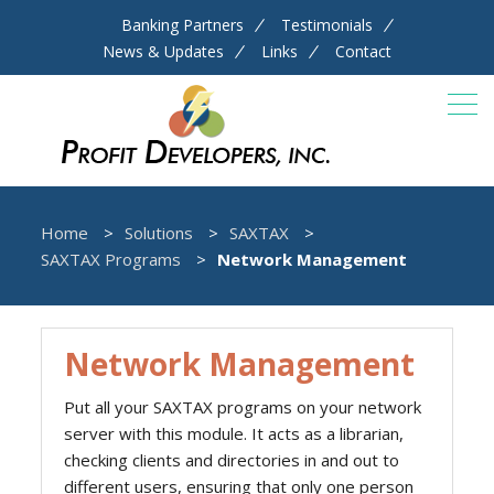
Banking Partners
Testimonials
News & Updates
Links
Contact
Home
Solutions
SAXTAX
SAXTAX Programs
Network Management
Network Management
Put all your SAXTAX programs on your network
server with this module. It acts as a librarian,
checking clients and directories in and out to
different users, ensuring that only one person