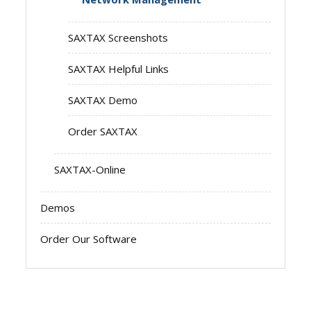
SAXTAX Screenshots
SAXTAX Helpful Links
SAXTAX Demo
Order SAXTAX
SAXTAX-Online
Demos
Order Our Software