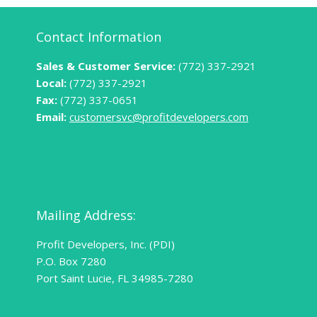
Contact Information
Sales & Customer Service:
(772) 337-2921
Local:
(772) 337-2921
Fax:
(772) 337-0651
Email:
customersvc@profitdevelopers.com
Mailing Address:
Profit Developers, Inc. (PDI)
P.O. Box 7280
Port Saint Lucie, FL 34985-7280