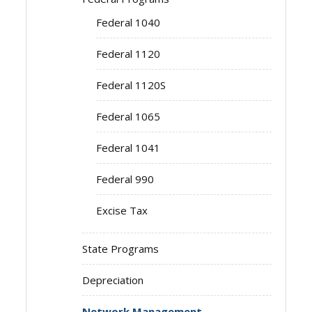
Federal 1040
Federal 1120
Federal 1120S
Federal 1065
Federal 1041
Federal 990
Excise Tax
State Programs
Depreciation
Network Management