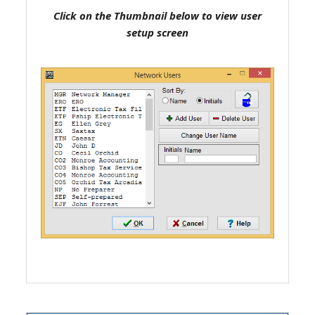
Click on the Thumbnail below to view user
setup screen