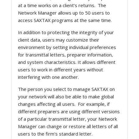
at a time works on a client’s returns. The
Network Manager allows up to 50 users to
access SAXTAX programs at the same time.
In addition to protecting the integrity of your
client data, users may customize their
environment by setting individual preferences
for transmittal letters, preparer information,
and system characteristics. It allows different
users to work in different years without
interfering with one another.
The person you select to manage SAXTAX on
your network will also be able to make global
changes affecting all users. For example, if
different preparers are using different versions
of a particular transmittal letter, your Network
Manager can change or restore all letters of all
users to the firm’s standard letter.