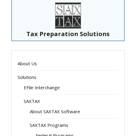
Tax Preparation Solutions
About Us
Solutions
EFile Interchange
SAXTAX
About SAXTAX Software
SAXTAX Programs
Federal Programs