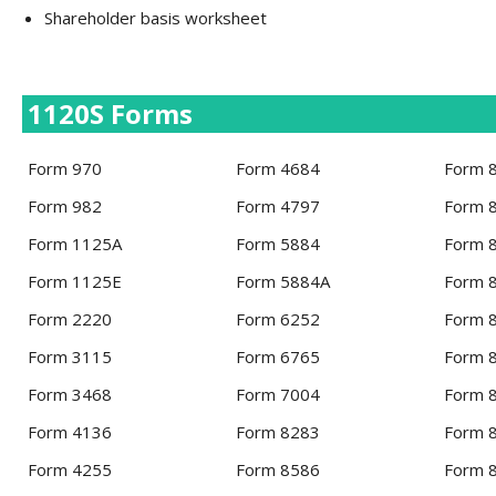
Shareholder basis worksheet
1120S Forms
Form 970
Form 4684
Form 
Form 982
Form 4797
Form 
Form 1125A
Form 5884
Form 
Form 1125E
Form 5884A
Form 
Form 2220
Form 6252
Form 
Form 3115
Form 6765
Form 
Form 3468
Form 7004
Form 
Form 4136
Form 8283
Form 
Form 4255
Form 8586
Form 