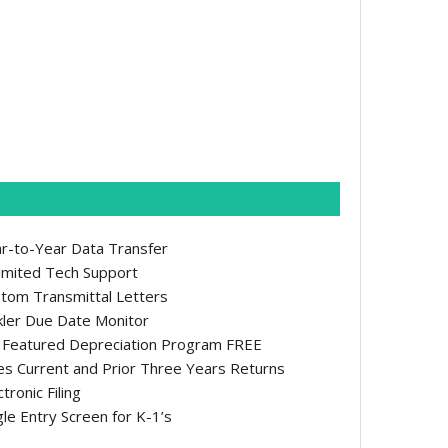
r-to-Year Data Transfer
imited Tech Support
tom Transmittal Letters
kler Due Date Monitor
l Featured Depreciation Program FREE
s Current and Prior Three Years Returns
ctronic Filing
gle Entry Screen for K-1’s