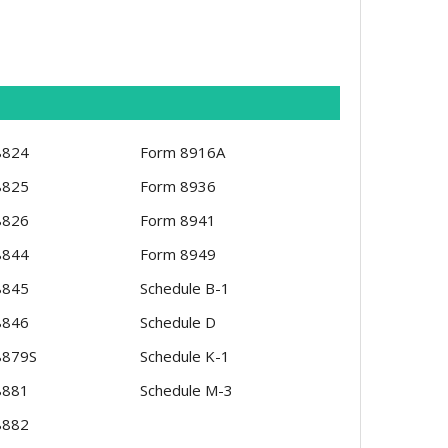
8824
Form 8916A
8825
Form 8936
8826
Form 8941
8844
Form 8949
8845
Schedule B-1
8846
Schedule D
8879S
Schedule K-1
8881
Schedule M-3
8882