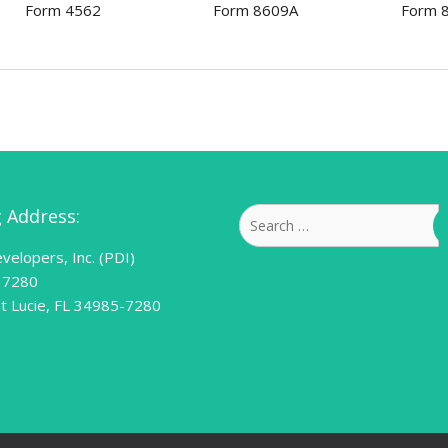
Form 4562
Form 8609A
Form 
g Address:
Search
for:
velopers, Inc. (PDI)
 7280
nt Lucie, FL 34985-7280