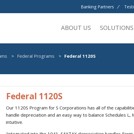
Banking Partners
Test
ABOUT US
SOLUTIONS
ams
Federal Programs
Federal 1120S
Federal 1120S
Our 1120S Program for S Corporations has all of the capabilitie
handle depreciation and an easy way to balance Schedules L, 
intuitive.
‘Integrated into the 1041, SAXTAX depreciation handles Form 