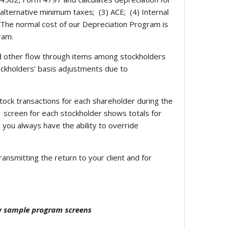
) alternative minimum taxes; (3) ACE; (4) Internal
). The normal cost of our Depreciation Program is
ram.
d other flow through items among stockholders
tockholders’ basis adjustments due to
tock transactions for each shareholder during the
1 screen for each stockholder shows totals for
 you always have the ability to override
ansmitting the return to your client and for
ew sample program screens