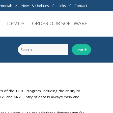
imonials
News & Updates
Links
Contact
DEMOS
ORDER OUR SOFTWARE
Search
for:
s of the 1120 Program, including the ability to
M-1 and M-2. Entry of data is always easy and
4562, Form 4797 and calculates depreciation for