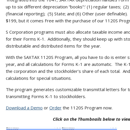
up to six different depreciation “books”:’ (1) regular taxes; (2
(financial reporting); (5) State; and (6) Other (user definable
$199, but it comes Free with the purchase of our 1120S Prog
S Corporation programs must also allocate taxable income an
for their Forms K-1. Additionally, they should keep up with s
distributable and distributed items for the year.
With the SAXTAX 1120S Program, all you have to do is enter s
year, and all calculations for Forms K-1 are automatic. The K-
the corporation and the stockholder’s share of each total. And
calculations for special situations.
The program generates customizable transmittal letters for tr
transmitting Forms K-1 to stockholders.
Download a Demo
or
Order
the 1120S Program now.
Click on the Thumbnails below to vi