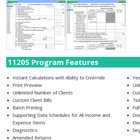
1120S Program Features
Instant Calculations with Ability to Override
Yea
Print Preview
Unl
Unlimited Number of Clients
Cus
Custom Client Bills
Tic
Batch Printing
Ful
Supporting Data Schedules for All Income and
Doe
Expense Items
Ele
Diagnostics
Sin
Amended Returns