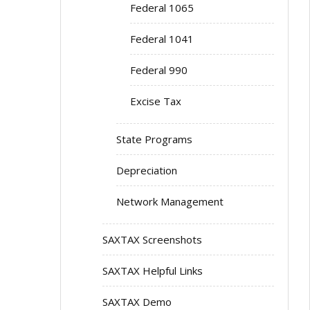
Federal 1065
Federal 1041
Federal 990
Excise Tax
State Programs
Depreciation
Network Management
SAXTAX Screenshots
SAXTAX Helpful Links
SAXTAX Demo