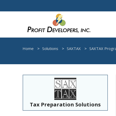
Home
Solutions
SAXTAX
SAXTAX Progr
Tax Preparation Solutions