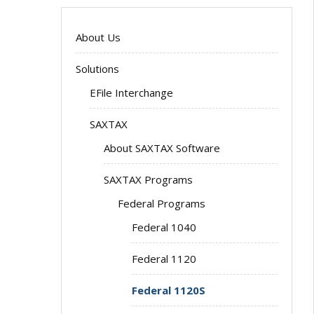
About Us
Solutions
EFile Interchange
SAXTAX
About SAXTAX Software
SAXTAX Programs
Federal Programs
Federal 1040
Federal 1120
Federal 1120S