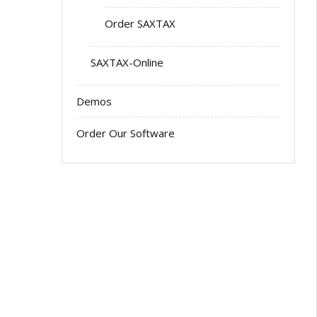
Order SAXTAX
SAXTAX-Online
Demos
Order Our Software