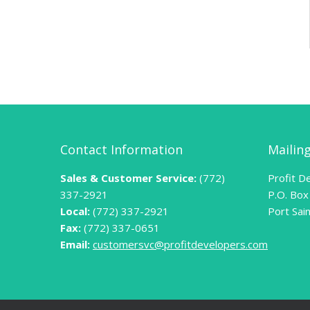
Contact Information
Mailin
Sales & Customer Service:
(772)
Profit De
337-2921
P.O. Box
Local:
(772) 337-2921
Port Sai
Fax:
(772) 337-0651
Email:
customersvc@profitdevelopers.com