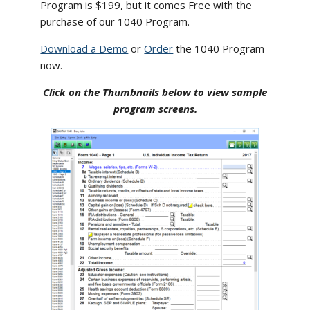
Program is $199, but it comes Free with the
purchase of our 1040 Program.
Download a Demo
or
Order
the 1040 Program
now.
Click on the Thumbnails below to view sample
program screens.