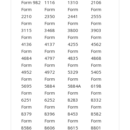
Form 982
1116
1310
2106
Form
Form
Form
Form
2210
2350
2441
2555
Form
Form
Form
Form
3115
3468
3800
3903
Form
Form
Form
Form
4136
4137
4255
4562
Form
Form
Form
Form
4684
4797
4835
4868
Form
Form
Form
Form
4952
4972
5329
5405
Form
Form
Form
Form
5695
5884
5884A
6198
Form
Form
Form
Form
6251
6252
8283
8332
Form
Form
Form
Form
8379
8396
8453
8582
Form
Form
Form
Form
8586
8606
8615
8801