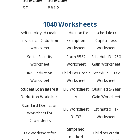
SE
8812
1040 Worksheets
Self-Employed Health
Deduction for
Schedule D
Insurance Deduction
Exemption
Capital Loss
Worksheet
Worksheet
Worksheet
Social Security
Form 8582
Schedule D 1250
Worksheet
Worksheet
Gain Worksheet
IRA Deduction
Child Tax Credit
Schedule D Tax
Worksheet
Worksheet
Worksheet
Student Loan Interest
EIC Worksheet
Qualified 5-Year
Deduction Worksheet
A
Gain Worksheet
Standard Deduction
EIC Worksheet
Estimated Tax
Worksheet for
B1/B2
Worksheet
Dependents
Simplified
Tax Worksheet for
Child tax credit
method