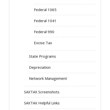
Federal 1065
Federal 1041
Federal 990
Excise Tax
State Programs
Depreciation
Network Management
SAXTAX Screenshots
SAXTAX Helpful Links