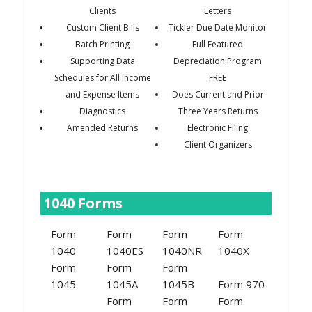
Clients
Letters
Custom Client Bills
Tickler Due Date Monitor
Batch Printing
Full Featured
Supporting Data
Depreciation Program
Schedules for All Income
FREE
and Expense Items
Does Current and Prior
Diagnostics
Three Years Returns
Amended Returns
Electronic Filing
Client Organizers
1040 Forms
Form
Form
Form
Form
1040
1040ES
1040NR
1040X
Form
Form
Form
1045
1045A
1045B
Form 970
Form
Form
Form