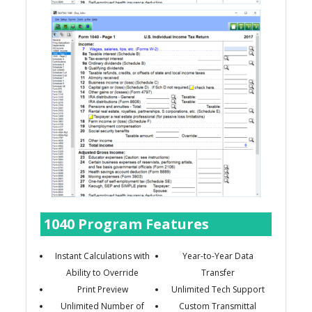
1040 Program Features
Instant Calculations with
Year-to-Year Data
Ability to Override
Transfer
Print Preview
Unlimited Tech Support
Unlimited Number of
Custom Transmittal