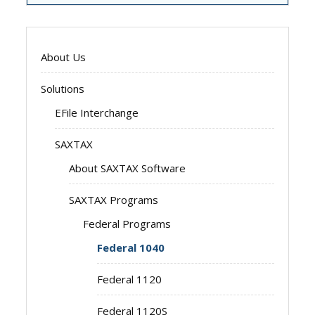
About Us
Solutions
EFile Interchange
SAXTAX
About SAXTAX Software
SAXTAX Programs
Federal Programs
Federal 1040
Federal 1120
Federal 1120S