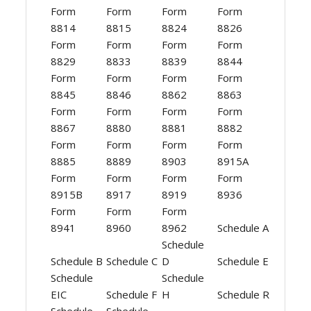
Form
Form
Form
Form
8814
8815
8824
8826
Form
Form
Form
Form
8829
8833
8839
8844
Form
Form
Form
Form
8845
8846
8862
8863
Form
Form
Form
Form
8867
8880
8881
8882
Form
Form
Form
Form
8885
8889
8903
8915A
Form
Form
Form
Form
8915B
8917
8919
8936
Form
Form
Form
8941
8960
8962
Schedule A
Schedule
Schedule B
Schedule C
D
Schedule E
Schedule
Schedule
EIC
Schedule F
H
Schedule R
Schedule
Schedule