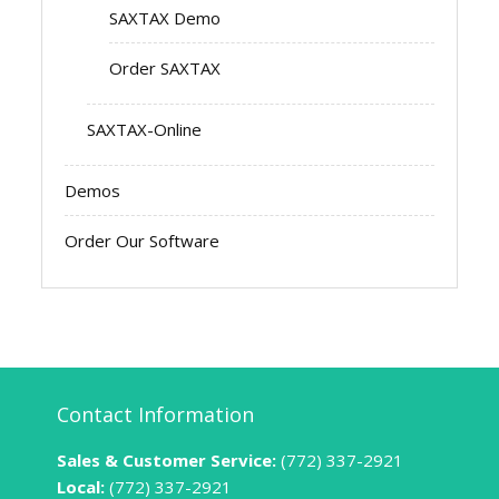
SAXTAX Demo
Order SAXTAX
SAXTAX-Online
Demos
Order Our Software
Contact Information
Sales & Customer Service:
(772) 337-2921
Local:
(772) 337-2921