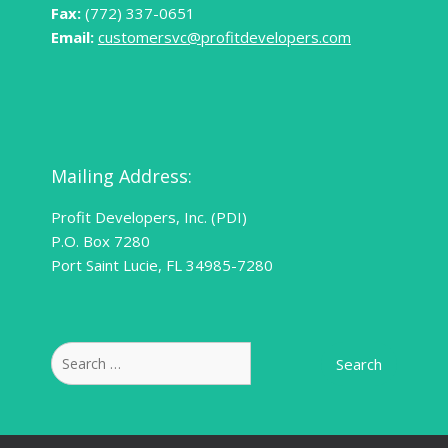
Fax:
(772) 337-0651
Email:
customersvc@profitdevelopers.com
Mailing Address:
Profit Developers, Inc. (PDI)
P.O. Box 7280
Port Saint Lucie, FL 34985-7280
Search
for: