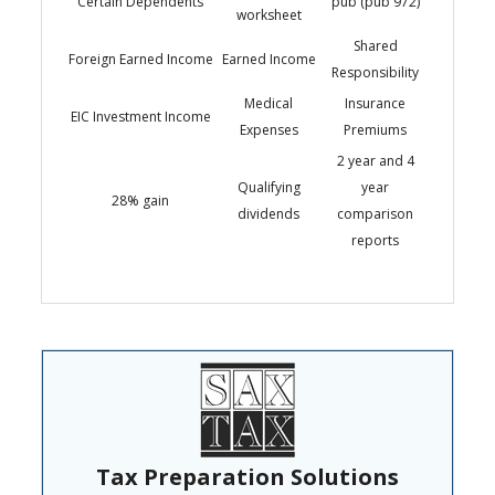
Certain Dependents
pub (pub 972)
worksheet
Shared
Foreign Earned Income
Earned Income
Responsibility
Medical
Insurance
EIC Investment Income
Expenses
Premiums
2 year and 4
Qualifying
year
28% gain
dividends
comparison
reports
Tax Preparation Solutions