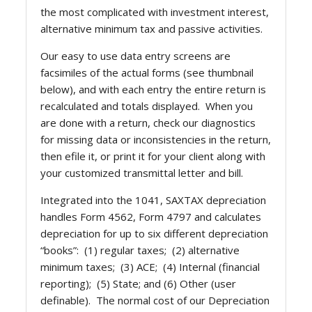
the most complicated with investment interest,
alternative minimum tax and passive activities.
Our easy to use data entry screens are
facsimiles of the actual forms (see thumbnail
below), and with each entry the entire return is
recalculated and totals displayed. When you
are done with a return, check our diagnostics
for missing data or inconsistencies in the return,
then efile it, or print it for your client along with
your customized transmittal letter and bill.
Integrated into the 1041, SAXTAX depreciation
handles Form 4562, Form 4797 and calculates
depreciation for up to six different depreciation
“books”: (1) regular taxes; (2) alternative
minimum taxes; (3) ACE; (4) Internal (financial
reporting); (5) State; and (6) Other (user
definable). The normal cost of our Depreciation