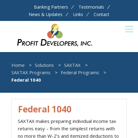
Banking Partners
Testimonials
News & Updates
Links
Contact
Home
Solutions
SAXTAX
SAXTAX Programs
Federal Programs
Federal 1040
Federal 1040
SAXTAX makes preparing individual income tax
returns easy – from the simplest returns with
no more than W-2’s and itemized deductions to