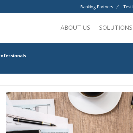
Banking Partners
Test
ABOUT US
SOLUTIONS
rofessionals