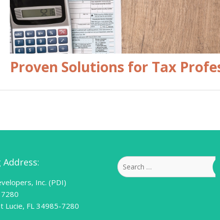
Proven Solutions for Tax Profe
g Address:
Search
for:
velopers, Inc. (PDI)
 7280
nt Lucie, FL 34985-7280