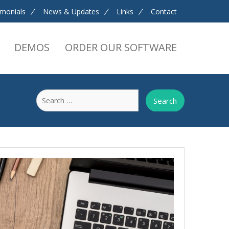
imonials
News & Updates
Links
Contact
DEMOS
ORDER OUR SOFTWARE
Search
for: