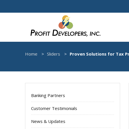
Home
Sliders
Proven Solutions for Tax P
Banking Partners
Customer Testimonials
News & Updates