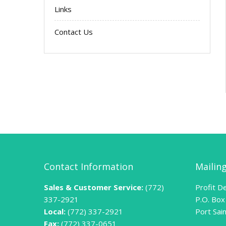
Links
Contact Us
Contact Information
Mailin
Sales & Customer Service:
(772)
Profit De
337-2921
P.O. Box
Local:
(772) 337-2921
Port Sai
Fax:
(772) 337-0651