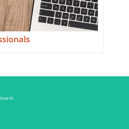
ssionals