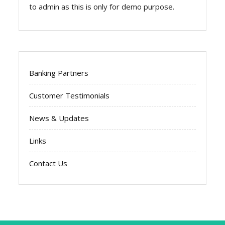
to admin as this is only for demo purpose.
Banking Partners
Customer Testimonials
News & Updates
Links
Contact Us