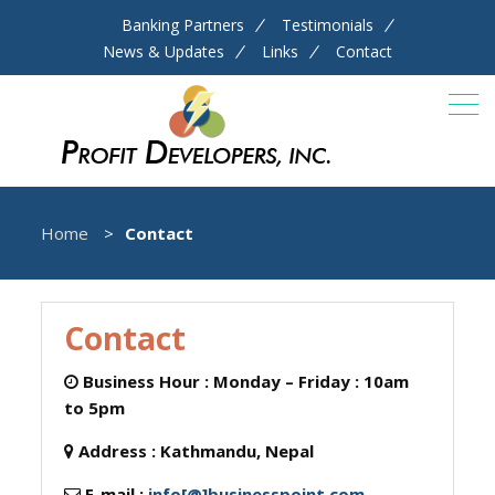
Banking Partners
Testimonials
News & Updates
Links
Contact
Home
Contact
Contact
Business Hour :
Monday – Friday : 10am
to 5pm
Address :
Kathmandu, Nepal
E-mail :
info[@]businesspoint.com