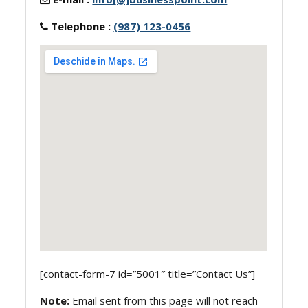
Telephone :
(987) 123-0456
[contact-form-7 id=”5001″ title=”Contact Us”]
Note:
Email sent from this page will not reach