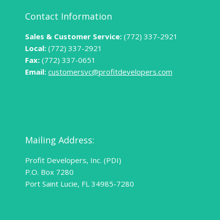
Contact Information
Sales & Customer Service:
(772) 337-2921
Local:
(772) 337-2921
Fax:
(772) 337-0651
Email:
customersvc@profitdevelopers.com
Mailing Address:
Profit Developers, Inc. (PDI)
P.O. Box 7280
Port Saint Lucie, FL 34985-7280