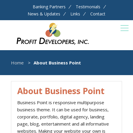
Banking Partners
Testimonials
News & Updates
Links
Contact
Home
About Business Point
About Business Point
Business Point is responsive multipurpose
business theme. It can be used for business,
corporate, portfolio, digital agency, landing
page, blog, entertainment and all informative
websites. Making your website your own is