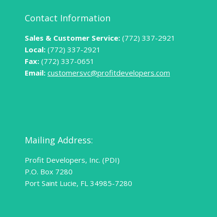
Contact Information
Sales & Customer Service:
(772) 337-2921
Local:
(772) 337-2921
Fax:
(772) 337-0651
Email:
customersvc@profitdevelopers.com
Mailing Address:
Profit Developers, Inc. (PDI)
P.O. Box 7280
Port Saint Lucie, FL 34985-7280