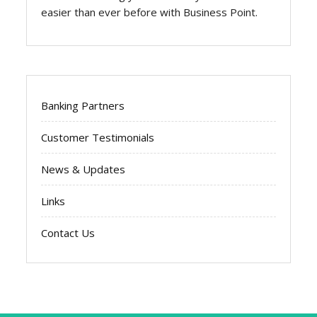
easier than ever before with Business Point.
Banking Partners
Customer Testimonials
News & Updates
Links
Contact Us